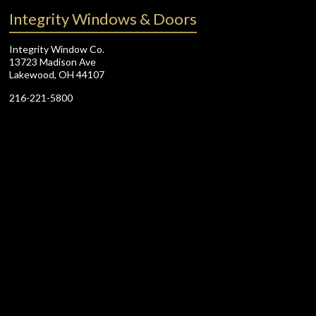
Integrity Windows & Doors
Integrity Window Co.
13723 Madison Ave
Lakewood, OH 44107
216-221-5800