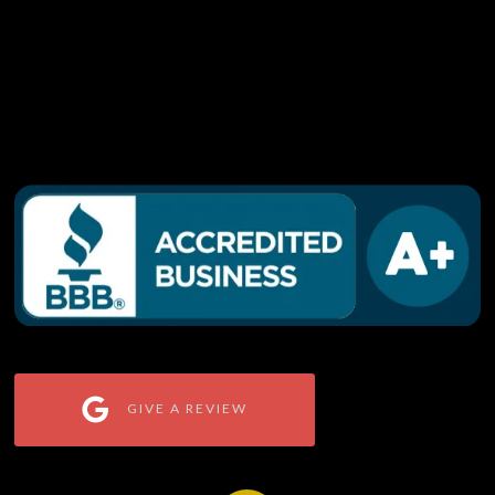
GIVE A REVIEW