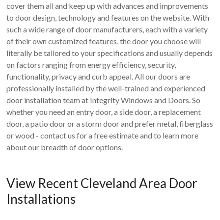
cover them all and keep up with advances and improvements
to door design, technology and features on the website. With
such a wide range of door manufacturers, each with a variety
of their own customized features, the door you choose will
literally be tailored to your specifications and usually depends
on factors ranging from energy efficiency, security,
functionality, privacy and curb appeal. All our doors are
professionally installed by the well-trained and experienced
door installation team at Integrity Windows and Doors. So
whether you need an entry door, a side door, a replacement
door, a patio door or a storm door and prefer metal, fiberglass
or wood - contact us for a free estimate and to learn more
about our breadth of door options.
View Recent Cleveland Area Door
Installations