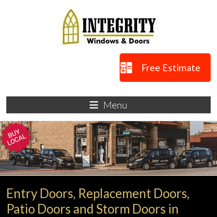
Skip
to
content
Integrity
Free Estimate
Windows
Windows
Menu
and
Doors
in
Lakewood,
OH
Entry Doors, Replacement Doors,
Patio Doors and Storm Doors in