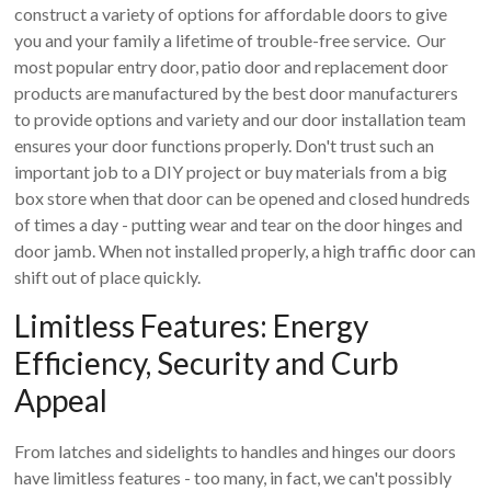
construct a variety of options for affordable doors to give
you and your family a lifetime of trouble-free service. Our
most popular entry door, patio door and replacement door
products are manufactured by the best door manufacturers
to provide options and variety and our door installation team
ensures your door functions properly. Don't trust such an
important job to a DIY project or buy materials from a big
box store when that door can be opened and closed hundreds
of times a day - putting wear and tear on the door hinges and
door jamb. When not installed properly, a high traffic door can
shift out of place quickly.
Limitless Features: Energy
Efficiency, Security and Curb
Appeal
From latches and sidelights to handles and hinges our doors
have limitless features - too many, in fact, we can't possibly