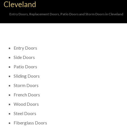
Cleveland
Entry Doors, Replacement Doors, Patio Doors and Storm Doors in Cleveland
Entry Doors
Side Doors
Patio Doors
Sliding Doors
Storm Doors
French Doors
Wood Doors
Steel Doors
Fiberglass Doors