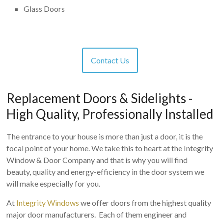
Glass Doors
Contact Us
Replacement Doors & Sidelights -
High Quality, Professionally Installed
The entrance to your house is more than just a door, it is the
focal point of your home. We take this to heart at the Integrity
Window & Door Company and that is why you will find
beauty, quality and energy-efficiency in the door system we
will make especially for you.
At
Integrity Windows
we offer doors from the highest quality
major door manufacturers. Each of them engineer and