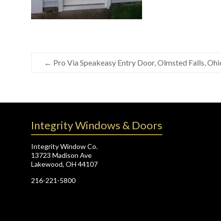
←
Pro Via Speakeasy Entry Door, Olmsted Falls, Ohi
Integrity Windows & Doors
Integrity Window Co.
13723 Madison Ave
Lakewood, OH 44107
216-221-5800