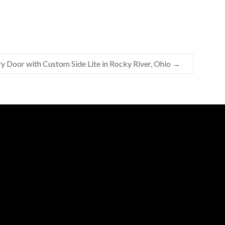
ry Door with Custom Side Lite in Rocky River, Ohio
→