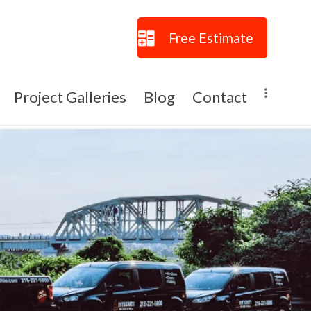
Free Estimate
Project Galleries
Blog
Contact