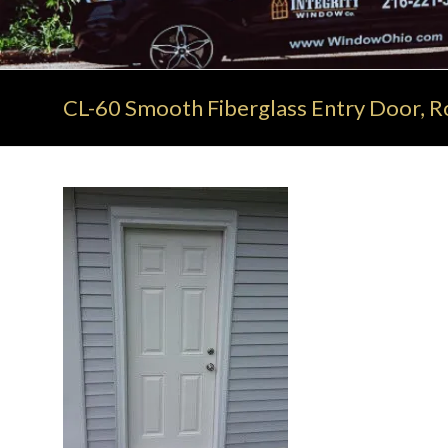
CL-60 Smooth Fiberglass Entry Door, Ro