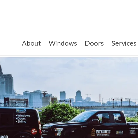
About
Windows
Doors
Services