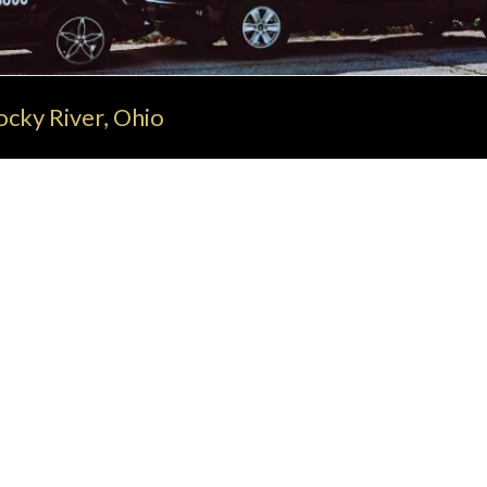
cky River, Ohio