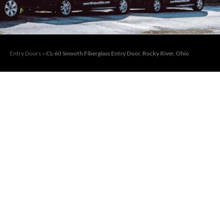
Entry Doors
»
CL-60 Smooth Fiberglass Entry Door, Rocky River, Ohio